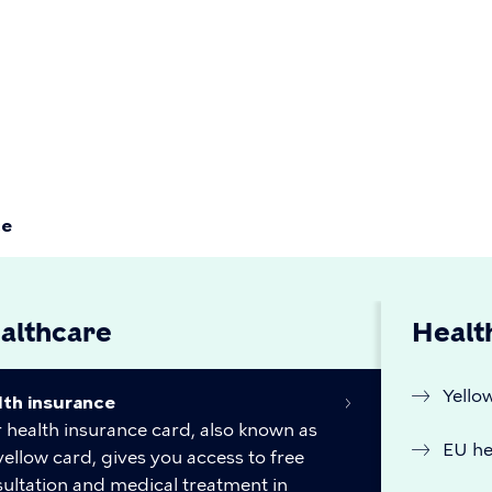
Primær
navigati
ce
althcare
Healt
Yello
lth insurance
 health insurance card, also known as
EU he
yellow card, gives you access to free
ultation and medical treatment in