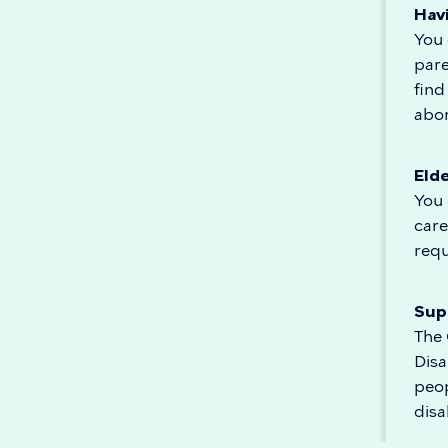
Hav
You 
pare
find
abor
Eld
You 
care
req
Supp
The 
Disa
peop
disab