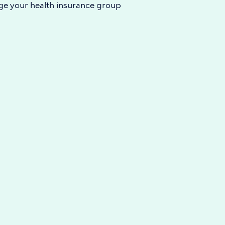
e your health insurance group