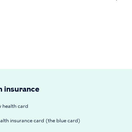
on
h insurance
w health card
alth insurance card (the blue card)