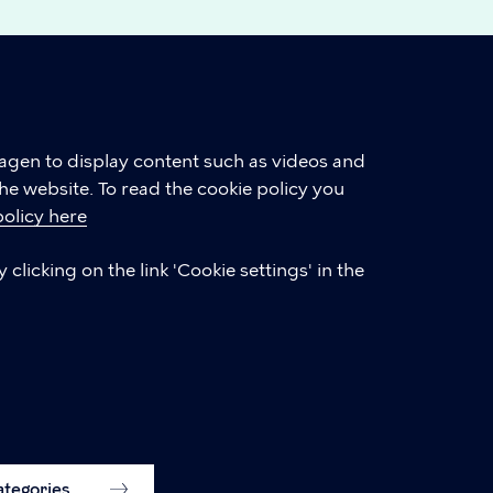
hagen to display content such as videos and
he website. To read the cookie policy you
policy here
LINKS
clicking on the link 'Cookie settings' in the
International Citizen Service (ICS)
Accessibility statement (in Danish)
Accessibility statement
Cookie settings
categories