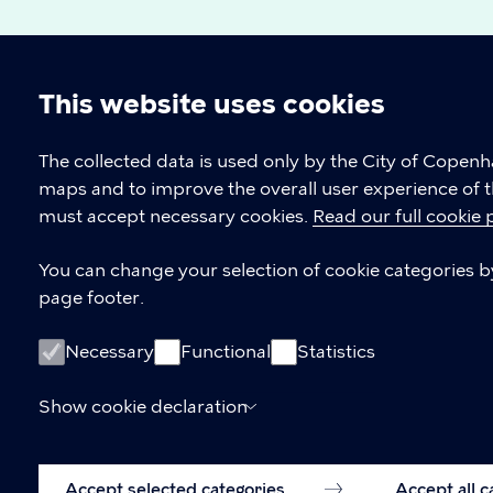
This website uses cookies
Cookie
The collected data is used only by the City of Copen
maps and to improve the overall user experience of t
settings
must accept necessary cookies.
Read our full cookie 
Copenhagen Citizen Service
You can change your selection of cookie categories by 
page footer.
P
33 66 33 66
h
CVR-number
64942212
o
Necessary
Functional
Statistics
n
e
Show cookie declaration
Accept selected categories
Accept all 