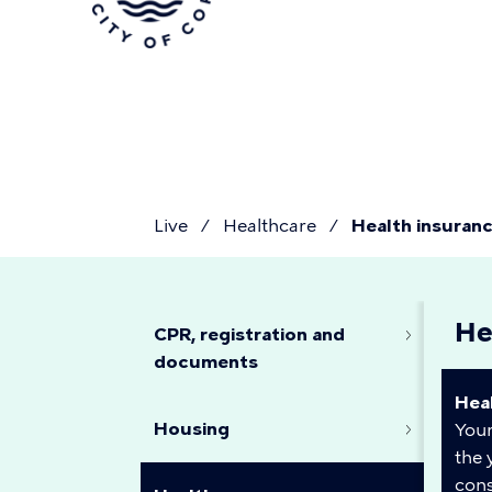
Skip
to
main
content
Live
Healthcare
Health insuran
You
Health
He
are
CPR, registration and
documents
insurance
Hea
here
Housing
Your
the 
cons