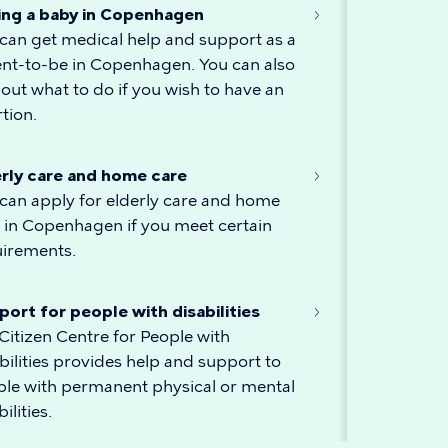
ing a baby in Copenhagen
can get medical help and support as a
nt-to-be in Copenhagen. You can also
 out what to do if you wish to have an
tion.
erly care and home care
can apply for elderly care and home
 in Copenhagen if you meet certain
uirements.
ort for people with disabilities
Citizen Centre for People with
bilities provides help and support to
le with permanent physical or mental
ilities.