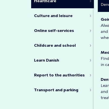
Healthcare
Den
Culture and leisure
Goi
Alw
Online self-services
and 
when
Childcare and school
Med
FInd
Learn Danish
in c
Report to the authorities
Den
Lear
Transport and parking
and 
tre