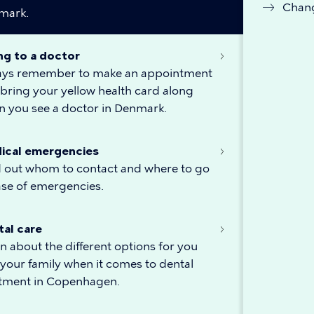
Chang
mark.
ng to a doctor
ays remember to make an appointment
bring your yellow health card along
 you see a doctor in Denmark.
ical emergencies
 out whom to contact and where to go
ase of emergencies.
tal care
n about the different options for you
your family when it comes to dental
atment in Copenhagen.