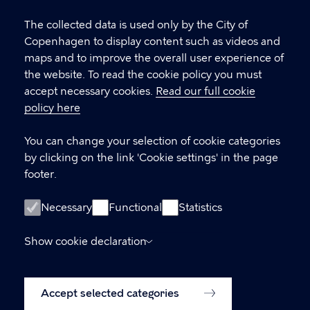
Cookie
settings
The collected data is used only by the City of
Copenhagen Citizen Service
Copenhagen to display content such as videos and
maps and to improve the overall user experience of
P
33 66 33 66
the website. To read the cookie policy you must
h
accept necessary cookies.
Read our full cookie
CVR-number
64942212
o
policy here
n
e
LINKS
You can change your selection of cookie categories
by clicking on the link 'Cookie settings' in the page
International Citizen Service (ICS)
footer.
International House Copenhagen
Necessary
Functional
Statistics
Accessibility statement (in Danish)
Show cookie declaration
www.kk.dk (Danish website)
Accessibility statement
Cookie policy
Accept selected categories