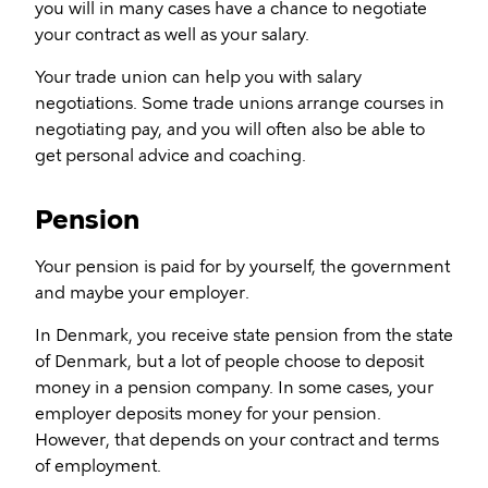
you will in many cases have a chance to negotiate
your contract as well as your salary.
Your trade union can help you with salary
negotiations. Some trade unions arrange courses in
negotiating pay, and you will often also be able to
get personal advice and coaching.
Pension
Your pension is paid for by yourself, the government
and maybe your employer.
In Denmark, you receive state pension from the state
of Denmark, but a lot of people choose to deposit
money in a pension company. In some cases, your
employer deposits money for your pension.
However, that depends on your contract and terms
of employment.