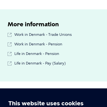
More information
Work in Denmark - Trade Unions
Work in Denmark - Pension
Life in Denmark - Pension
Life in Denmark - Pay (Salary)
This website uses cookies