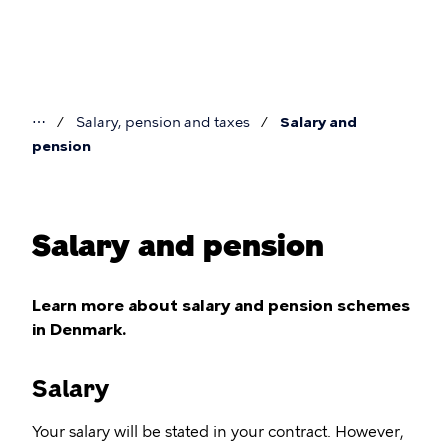
Skip
to
main
content
⋯
Salary, pension and taxes
Salary and
You
pension
are
here
Salary and pension
Learn more about salary and pension schemes
in Denmark.
Salary
Your salary will be stated in your contract. However,