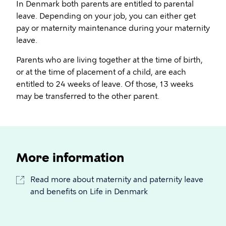
In Denmark both parents are entitled to parental
leave. Depending on your job, you can either get
pay or maternity maintenance during your maternity
leave.
Parents who are living together at the time of birth,
or at the time of placement of a child, are each
entitled to 24 weeks of leave. Of those, 13 weeks
may be transferred to the other parent.
More information
Read more about maternity and paternity leave
and benefits on Life in Denmark