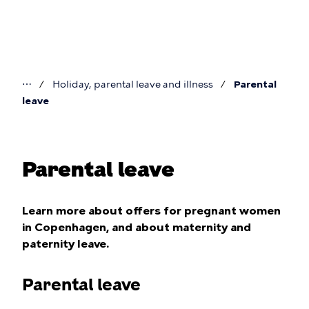
Skip
to
main
content
⋯
Holiday, parental leave and illness
Parental
You
leave
are
here
Parental leave
Learn more about offers for pregnant women
in Copenhagen, and about maternity and
paternity leave.
Parental leave