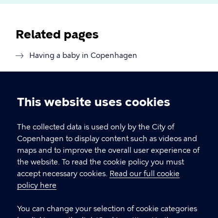
Related pages
Having a baby in Copenhagen
This website uses cookies
Cookie
settings
The collected data is used only by the City of
Copenhagen Citizen Service
Copenhagen to display content such as videos and
maps and to improve the overall user experience of
P
33 66 33 66
the website. To read the cookie policy you must
h
accept necessary cookies.
Read our full cookie
CVR-number
64942212
o
policy here
n
e
LINKS
You can change your selection of cookie categories