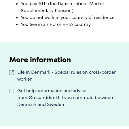
You pay ATP (the Danish Labour Market
Supplementary Pension).
You do not work in your country of residence.
You live in an EU or EFTA country.
More information
Life in Denmark - Special rules on cross-border
worker
Get help, information and advice
from Øresunddirekt if you commute between
Denmark and Sweden