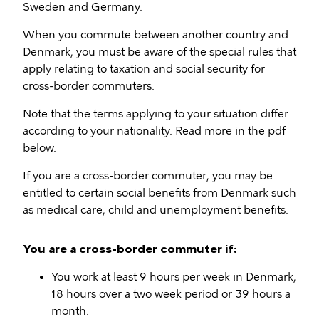
Sweden and Germany.
When you commute between another country and
Denmark, you must be aware of the special rules that
apply relating to taxation and social security for
cross-border commuters.
Note that the terms applying to your situation differ
according to your nationality. Read more in the pdf
below.
If you are a cross-border commuter, you may be
entitled to certain social benefits from Denmark such
as medical care, child and unemployment benefits.
You are a cross-border commuter if:
You work at least 9 hours per week in Denmark,
18 hours over a two week period or 39 hours a
month.