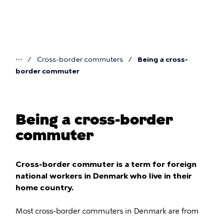
Skip
to
main
content
⋯
Cross-border commuters
Being a cross-
You
border commuter
are
here
Being a cross-border
commuter
Cross-border commuter is a term for foreign
national workers in Denmark who live in their
home country.
Most cross-border commuters in Denmark are from