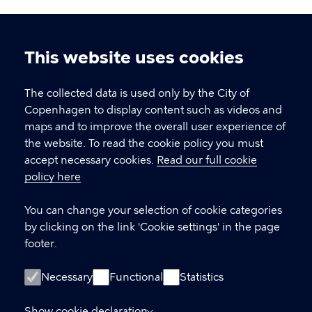
This website uses cookies
Cookie
settings
The collected data is used only by the City of
Copenhagen Citizen Service
Copenhagen to display content such as videos and
maps and to improve the overall user experience of
P
33 66 33 66
the website. To read the cookie policy you must
h
accept necessary cookies.
Read our full cookie
CVR-number
64942212
o
policy here
n
e
LINKS
You can change your selection of cookie categories
by clicking on the link 'Cookie settings' in the page
International Citizen Service (ICS)
footer.
International House Copenhagen
Necessary
Functional
Statistics
Accessibility statement (in Danish)
Show cookie declaration