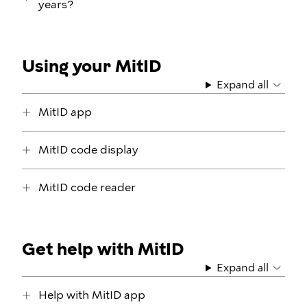
years?
Using your MitID
Expand all
MitID app
MitID code display
MitID code reader
Get help with MitID
Expand all
Help with MitID app