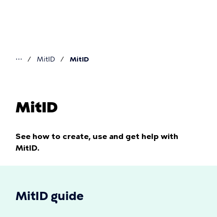
Skip
to
main
content
⋯
MitID
MitID
You
are
here
MitID
See how to create, use and get help with
MitID.
MitID guide