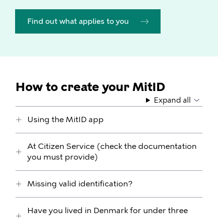
Find out what applies to you
How to create your MitID
Expand all
Using the MitID app
At Citizen Service (check the documentation
you must provide)
Missing valid identification?
Have you lived in Denmark for under three