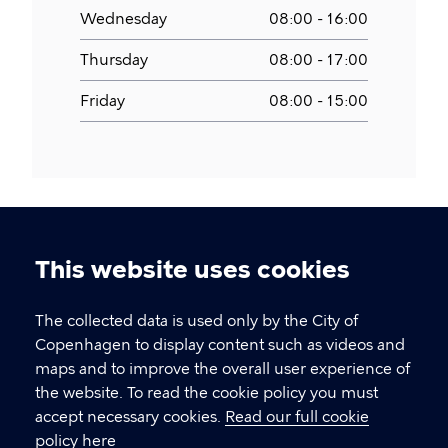
Wednesday
08:00 - 16:00
Thursday
08:00 - 17:00
Friday
08:00 - 15:00
This website uses cookies
Cookie
settings
The collected data is used only by the City of
Copenhagen Citizen Service
Copenhagen to display content such as videos and
maps and to improve the overall user experience of
P
33 66 33 66
the website. To read the cookie policy you must
h
accept necessary cookies.
Read our full cookie
CVR-number
64942212
o
policy here
n