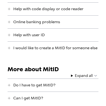
Help with code display or code reader
Online banking problems
Help with user ID
I would like to create a MitID for someone else
More about MitID
Expand all
Do I have to get MitID?
Can I get MitID?