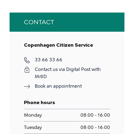
CONTACT
Copenhagen Citizen Service
Phone
33 66 33 66
Contact us via Digital Post with
MitID
Book an appointment
Phone hours
Monday
08:00 - 16:00
Tuesday
08:00 - 16:00