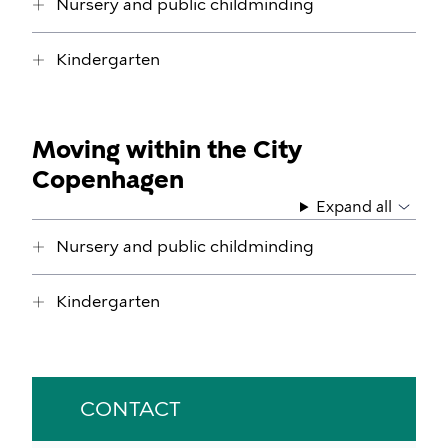
Nursery and public childminding
Kindergarten
Moving within the City
Copenhagen
Expand all
Nursery and public childminding
Kindergarten
CONTACT