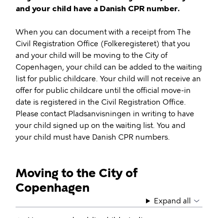
and your child have a Danish CPR number.
When you can document with a receipt from The
Civil Registration Office (Folkeregisteret) that you
and your child will be moving to the City of
Copenhagen, your child can be added to the waiting
list for public childcare. Your child will not receive an
offer for public childcare until the official move-in
date is registered in the Civil Registration Office.
Please contact Pladsanvisningen in writing to have
your child signed up on the waiting list. You and
your child must have Danish CPR numbers.
Moving to the City of
Copenhagen
Expand all