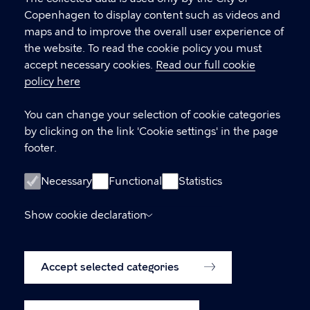
Copenhagen Citizen Service
Copenhagen to display content such as videos and
maps and to improve the overall user experience of
P
33 66 33 66
the website. To read the cookie policy you must
h
accept necessary cookies.
Read our full cookie
CVR-number
64942212
o
policy here
n
e
LINKS
You can change your selection of cookie categories
by clicking on the link 'Cookie settings' in the page
International Citizen Service (ICS)
footer.
International House Copenhagen
Necessary
Functional
Statistics
Accessibility statement (in Danish)
Show cookie declaration
www.kk.dk (Danish website)
Accessibility statement
Cookie policy
Accept selected categories
Cookie settings