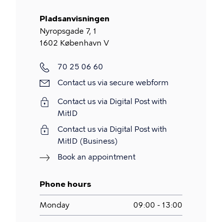
Pladsanvisningen
Nyropsgade 7, 1
1602
København V
Phone
70 25 06 60
Contact
Contact us via secure webform
us
Contact us via Digital Post with
via
MitID
secure
Contact us via Digital Post with
webform
MitID (Business)
Book an appointment
Phone hours
Monday
09:00 - 13:00