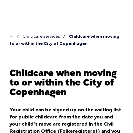
Skip
to
main
content
⋯
Childcare services
Childcare when moving
You
to or within the City of Copenhagen
are
here
Childcare when moving
to or within the City of
Copenhagen
Your child can be signed up on the waiting list
for public childcare from the date you and
your child's move are registered in the Civil
Registration Office (Folkeregisteret) and you