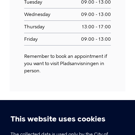
Tuesday
09:00 - 13:00
Wednesday
09:00 - 13:00
Thursday
13:00 - 17:00
Friday
09:00 - 13:00
Remember to book an appointment if
you want to visit Pladsanvisningen in
person.
This website uses cookies
Cookie
settings
The collected data is used only by the City of